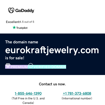
Excellent
4.5 out of 5
The domain name
eurokraftjewelry.com
is for sale!
PREMIUM
VERIFIED DOMAIN
Contact us now.
1-855-646-1390
+1 781-373-6808
(
Toll Free in the U.S. and
(
International number
)
Canada
)