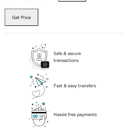
Get Price
Safe & secure
transactions
Fast & easy transfers
Hassle free payments