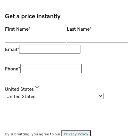
Get a price instantly
First Name
*
Last Name
*
Email
*
Phone
*
United States
By submitting, you agree to our
Privacy Policy
.