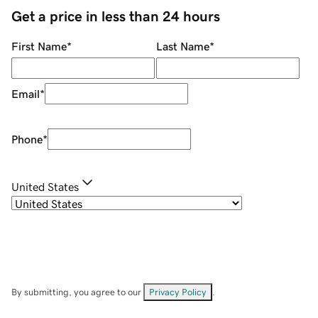
Get a price in less than 24 hours
First Name
*
Last Name
*
Email
*
Phone
*
United States
By submitting, you agree to our
Privacy Policy
.