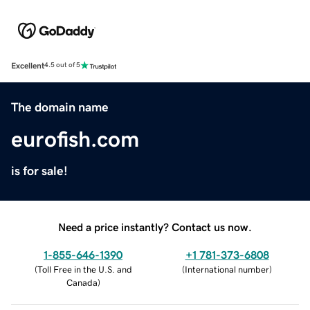
Excellent
4.5 out of 5
The domain name
eurofish.com
is for sale!
Need a price instantly? Contact us now.
1-855-646-1390
+1 781-373-6808
(
Toll Free in the U.S. and
(
International number
)
Canada
)