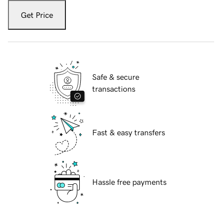
Get Price
Safe & secure
transactions
Fast & easy transfers
Hassle free payments