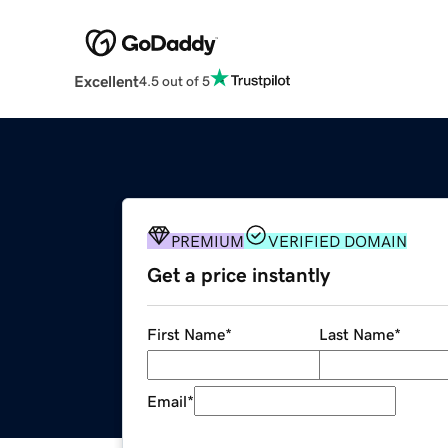
Excellent
4.5 out of 5
PREMIUM
VERIFIED DOMAIN
Get a price instantly
First Name
*
Last Name
*
Email
*