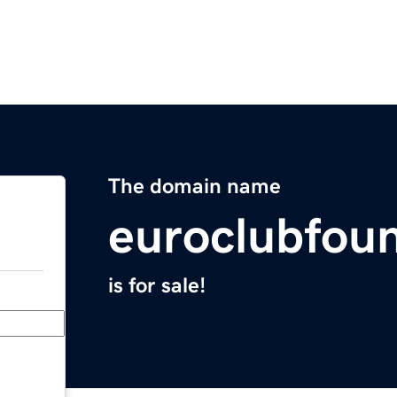
The domain name
euroclubfou
is for sale!