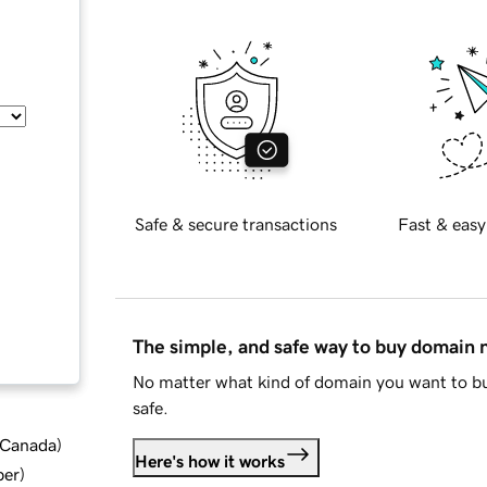
Safe & secure transactions
Fast & easy
The simple, and safe way to buy domain
No matter what kind of domain you want to bu
safe.
d Canada
)
Here's how it works
ber
)