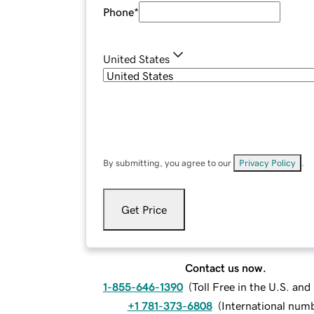
Phone
*
United States
By submitting, you agree to our
Privacy Policy
.
Get Price
Contact us now.
1-855-646-1390
(
Toll Free in the U.S. an
+1 781-373-6808
(
International num