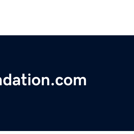
ndation.com