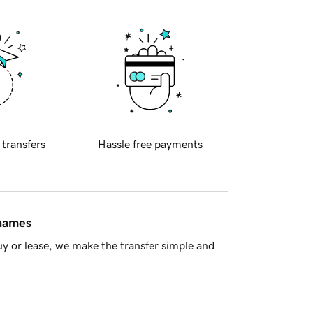
 transfers
Hassle free payments
 names
y or lease, we make the transfer simple and