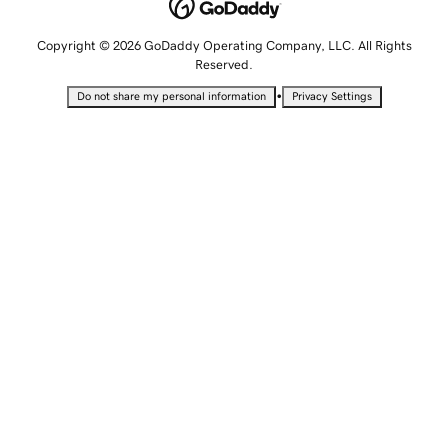
Copyright © 2026 GoDaddy Operating Company, LLC. All Rights
Reserved.
•
Do not share my personal information
Privacy Settings