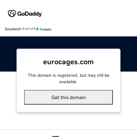
Excellent
4.5 out of 5
eurocages.com
This domain is registered, but may still be
available.
Get this domain