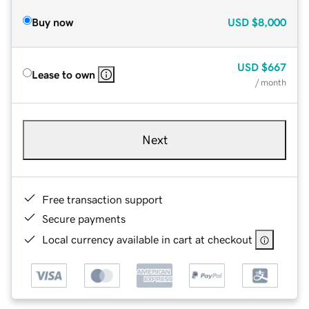
Buy now
USD
$8,000
USD
$667
Lease to own
/ month
Next
Free transaction support
Secure payments
Local currency available in cart at checkout