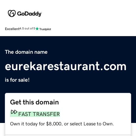
Excellent
4.5 out of 5
The domain name
eurekarestaurant.com
is for sale!
Get this domain
FAST TRANSFER
Own it today for $8,000, or select Lease to Own.