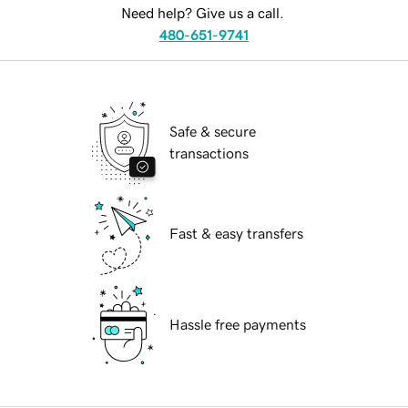
Need help? Give us a call.
480-651-9741
Safe & secure
transactions
Fast & easy transfers
Hassle free payments