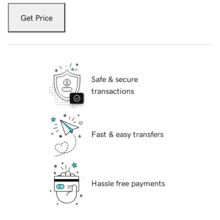
Get Price
Safe & secure
transactions
Fast & easy transfers
Hassle free payments