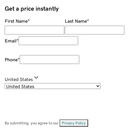
Get a price instantly
First Name
*
Last Name
*
Email
*
Phone
*
United States
By submitting, you agree to our
Privacy Policy
.