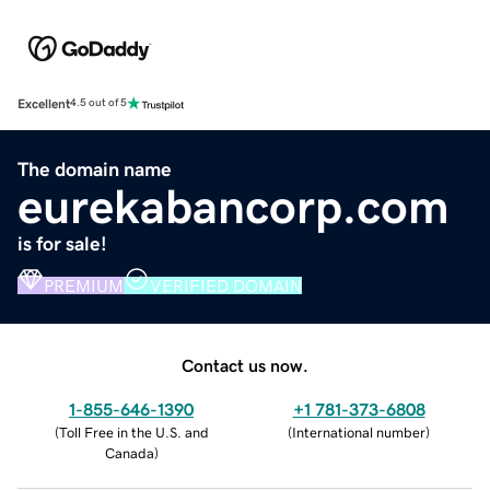
Excellent
4.5 out of 5
The domain name
eurekabancorp.com
is for sale!
PREMIUM
VERIFIED DOMAIN
Contact us now.
1-855-646-1390
+1 781-373-6808
(
Toll Free in the U.S. and
(
International number
)
Canada
)