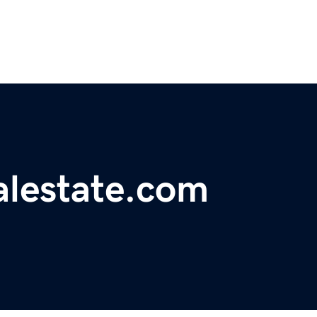
lestate.com