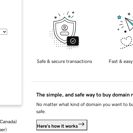
Safe & secure transactions
Fast & easy
The simple, and safe way to buy domain
No matter what kind of domain you want to bu
safe.
d Canada
)
Here's how it works
ber
)