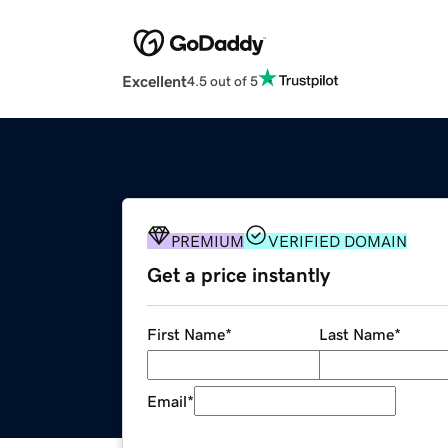
Excellent
4.5 out of 5
PREMIUM
VERIFIED DOMAIN
Get a price instantly
First Name
*
Last Name
*
Email
*