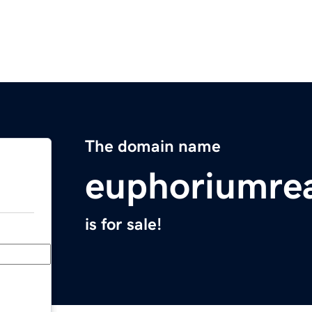
The domain name
euphoriumrea
is for sale!