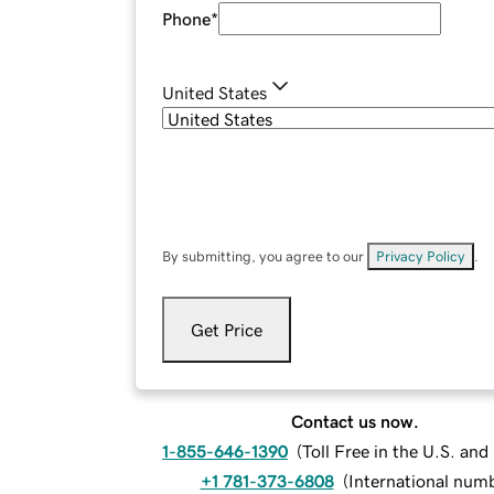
Phone
*
United States
By submitting, you agree to our
Privacy Policy
.
Get Price
Contact us now.
1-855-646-1390
(
Toll Free in the U.S. an
+1 781-373-6808
(
International num