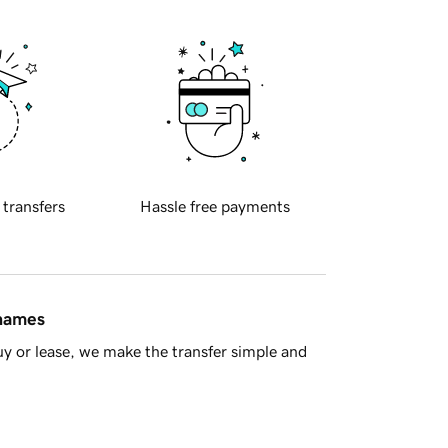
 transfers
Hassle free payments
 names
y or lease, we make the transfer simple and