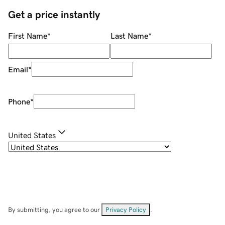
Get a price instantly
First Name
*
Last Name
*
Email
*
Phone
*
United States
By submitting, you agree to our
Privacy Policy
.