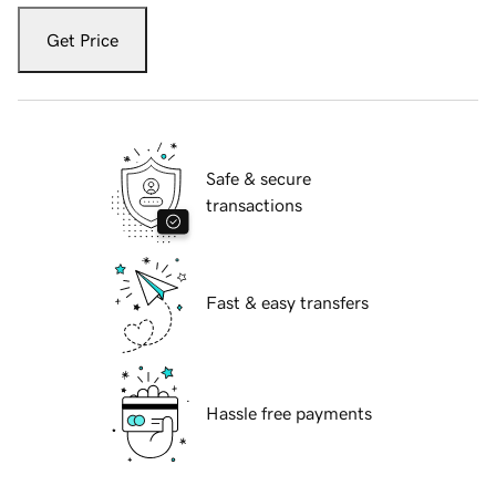
Get Price
Safe & secure
transactions
Fast & easy transfers
Hassle free payments