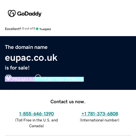
Excellent
4.5 out of 5
The domain name
eupac.co.uk
is for sale!
PREMIUM
VERIFIED DOMAIN
Contact us now.
1-855-646-1390
+1 781-373-6808
(
Toll Free in the U.S. and
(
International number
)
Canada
)