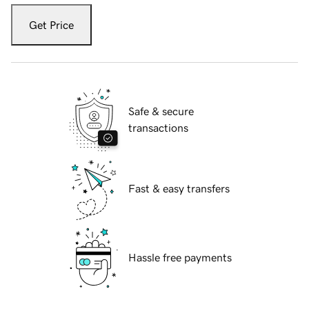
Get Price
Safe & secure
transactions
Fast & easy transfers
Hassle free payments