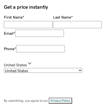
Get a price instantly
First Name
*
Last Name
*
Email
*
Phone
*
United States
By submitting, you agree to our
Privacy Policy
.