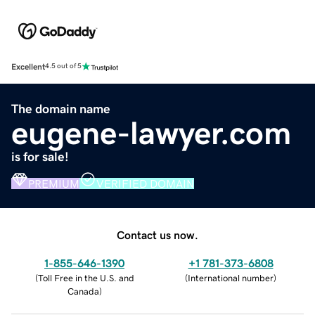
Excellent
4.5 out of 5
The domain name
eugene-lawyer.com
is for sale!
PREMIUM
VERIFIED DOMAIN
Contact us now.
1-855-646-1390
+1 781-373-6808
(
Toll Free in the U.S. and
(
International number
)
Canada
)