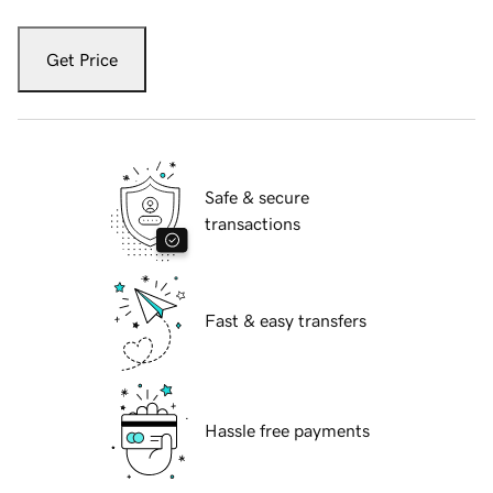
Get Price
Safe & secure
transactions
Fast & easy transfers
Hassle free payments