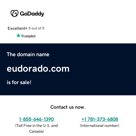
Excellent
4.5 out of 5
The domain name
eudorado.com
is for sale!
Contact us now.
1-855-646-1390
+1 781-373-6808
(
Toll Free in the U.S. and
(
International number
)
Canada
)