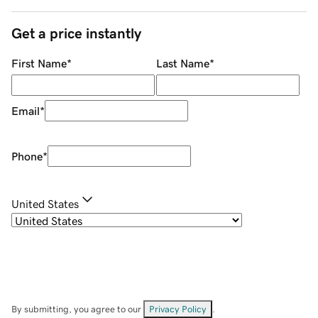
Get a price instantly
First Name
*
Last Name
*
Email
*
Phone
*
United States
By submitting, you agree to our
Privacy Policy
.