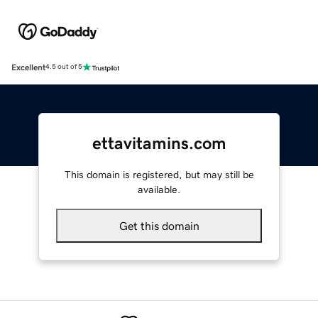
Excellent
4.5 out of 5
ettavitamins.com
This domain is registered, but may still be
available.
Get this domain