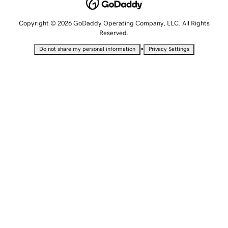
Copyright © 2026 GoDaddy Operating Company, LLC. All Rights
Reserved.
•
Do not share my personal information
Privacy Settings