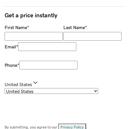
Get a price instantly
First Name
*
Last Name
*
Email
*
Phone
*
United States
By submitting, you agree to our
Privacy Policy
.