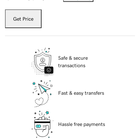
Get Price
Safe & secure
transactions
Fast & easy transfers
Hassle free payments