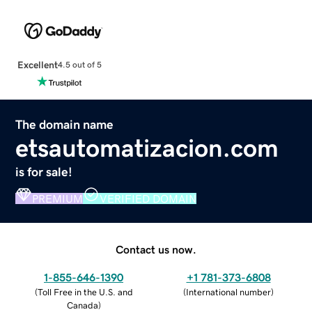
Excellent
4.5 out of 5
The domain name
etsautomatizacion.com
is for sale!
PREMIUM
VERIFIED DOMAIN
Contact us now.
1-855-646-1390
+1 781-373-6808
(
Toll Free in the U.S. and
(
International number
)
Canada
)