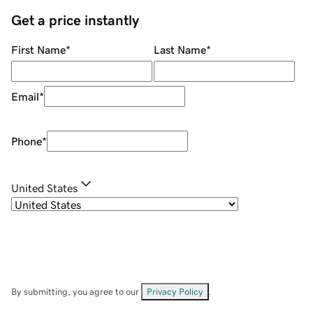
Get a price instantly
First Name
*
Last Name
*
Email
*
Phone
*
United States
By submitting, you agree to our
Privacy Policy
.