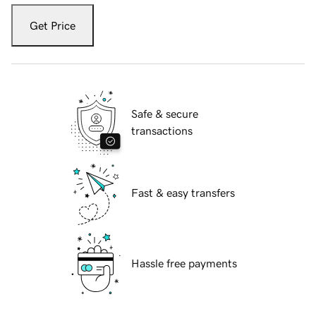
Get Price
Safe & secure
transactions
Fast & easy transfers
Hassle free payments