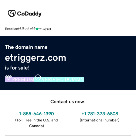
Excellent
4.5 out of 5
The domain name
etriggerz.com
is for sale!
PREMIUM
VERIFIED DOMAIN
Contact us now.
1-855-646-1390
+1 781-373-6808
(
Toll Free in the U.S. and
(
International number
)
Canada
)