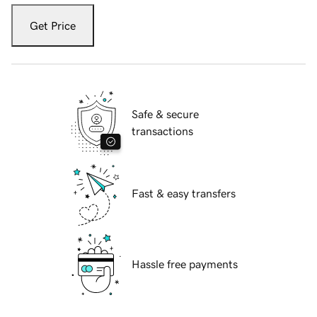
Get Price
Safe & secure
transactions
Fast & easy transfers
Hassle free payments