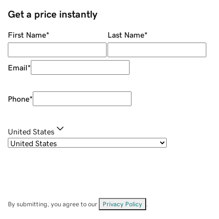
Get a price instantly
First Name
*
Last Name
*
Email
*
Phone
*
United States
By submitting, you agree to our
Privacy Policy
.