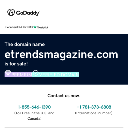
Excellent
4.5 out of 5
The domain name
etrendsmagazine.com
is for sale!
PREMIUM
VERIFIED DOMAIN
Contact us now.
1-855-646-1390
+1 781-373-6808
(
Toll Free in the U.S. and
(
International number
)
Canada
)