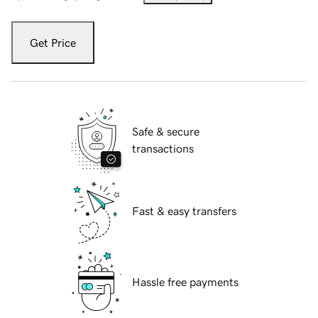
Get Price
Safe & secure
transactions
Fast & easy transfers
Hassle free payments