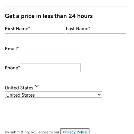
Get a price in less than 24 hours
First Name
*
Last Name
*
Email
*
Phone
*
United States
By submitting, you agree to our
Privacy Policy
.