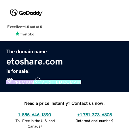
Excellent
4.5 out of 5
The domain name
etoshare.com
is for sale!
PREMIUM
VERIFIED DOMAIN
Need a price instantly? Contact us now.
1-855-646-1390
+1 781-373-6808
(
Toll Free in the U.S. and
(
International number
)
Canada
)