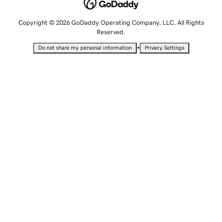
Copyright © 2026 GoDaddy Operating Company, LLC. All Rights
Reserved.
•
Do not share my personal information
Privacy Settings