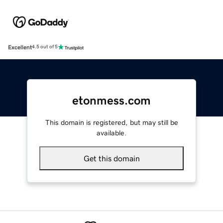
Excellent
4.5 out of 5
etonmess.com
This domain is registered, but may still be
available.
Get this domain