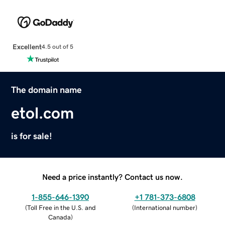
Excellent
4.5 out of 5
The domain name
etol.com
is for sale!
Need a price instantly? Contact us now.
1-855-646-1390
+1 781-373-6808
(
Toll Free in the U.S. and
(
International number
)
Canada
)