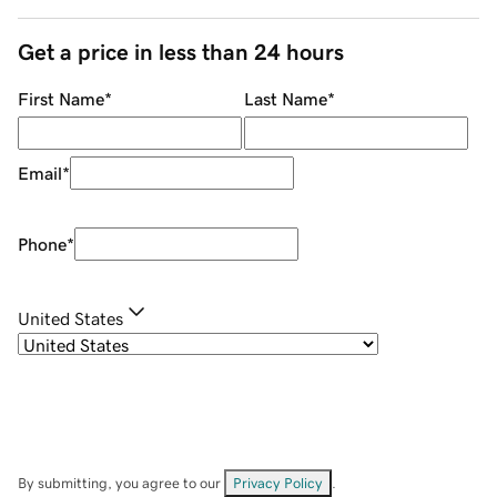
Get a price in less than 24 hours
First Name
*
Last Name
*
Email
*
Phone
*
United States
By submitting, you agree to our
Privacy Policy
.