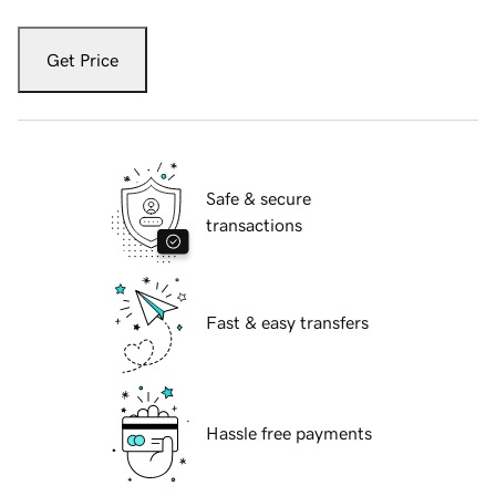
Get Price
Safe & secure
transactions
Fast & easy transfers
Hassle free payments