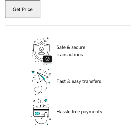
Get Price
Safe & secure
transactions
Fast & easy transfers
Hassle free payments