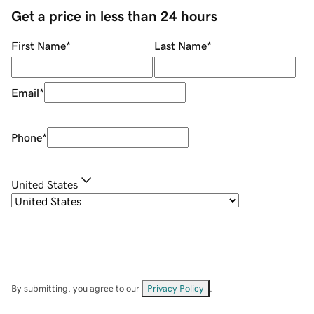
Get a price in less than 24 hours
First Name
*
Last Name
*
Email
*
Phone
*
United States
By submitting, you agree to our
Privacy Policy
.