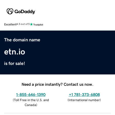
Excellent
4.5 out of 5
The domain name
etn.io
is for sale!
Need a price instantly? Contact us now.
1-855-646-1390
+1 781-373-6808
(
Toll Free in the U.S. and
(
International number
)
Canada
)