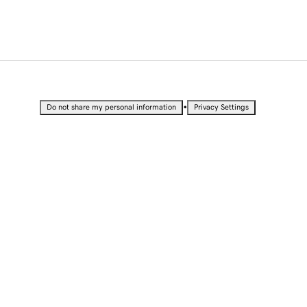
•
Do not share my personal information
Privacy Settings