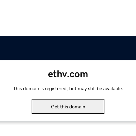
ethv.com
This domain is registered, but may still be available.
Get this domain