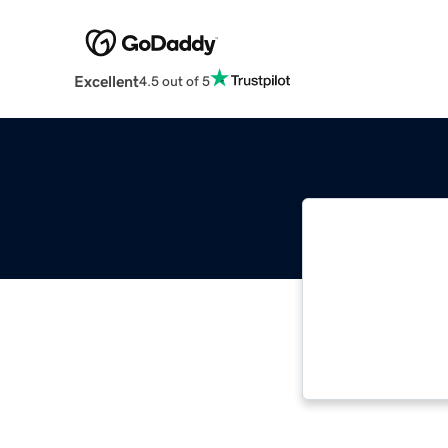
Excellent
4.5 out of 5