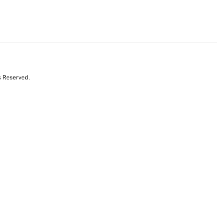
s Reserved.