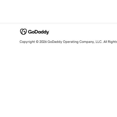
Copyright © 2026 GoDaddy Operating Company, LLC. All Right