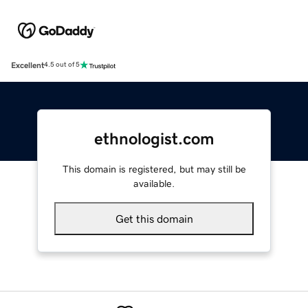
Excellent
4.5 out of 5
ethnologist.com
This domain is registered, but may still be
available.
Get this domain