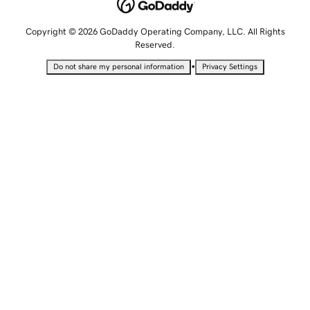
Copyright © 2026 GoDaddy Operating Company, LLC. All Rights
Reserved.
•
Do not share my personal information
Privacy Settings