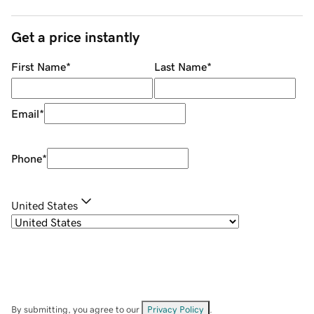
Get a price instantly
First Name
*
Last Name
*
Email
*
Phone
*
United States
By submitting, you agree to our
Privacy Policy
.