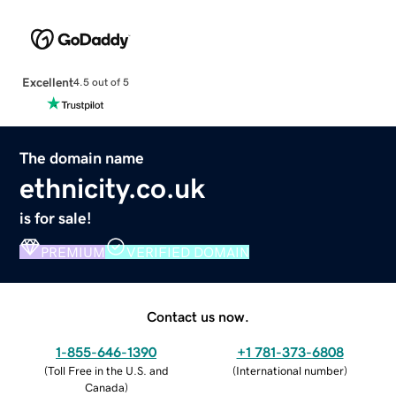
Excellent
4.5 out of 5
The domain name
ethnicity.co.uk
is for sale!
PREMIUM
VERIFIED DOMAIN
Contact us now.
1-855-646-1390
+1 781-373-6808
(
Toll Free in the U.S. and
(
International number
)
Canada
)