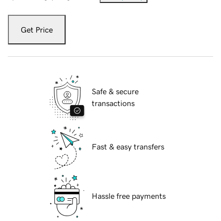
Get Price
Safe & secure
transactions
Fast & easy transfers
Hassle free payments