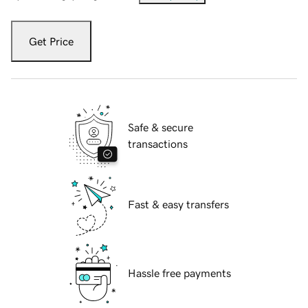
Get Price
Safe & secure
transactions
Fast & easy transfers
Hassle free payments