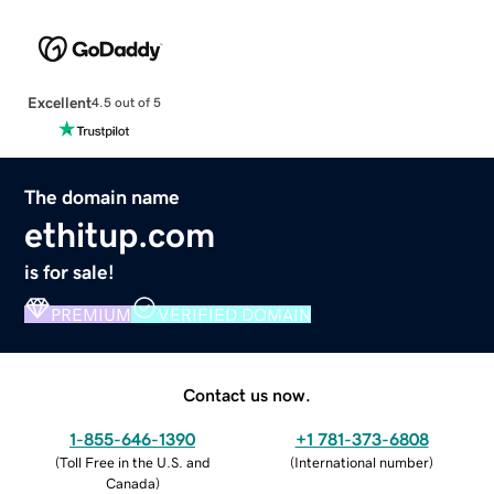
Excellent
4.5 out of 5
The domain name
ethitup.com
is for sale!
PREMIUM
VERIFIED DOMAIN
Contact us now.
1-855-646-1390
+1 781-373-6808
(
Toll Free in the U.S. and
(
International number
)
Canada
)