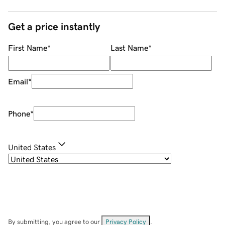
Get a price instantly
First Name
*
Last Name
*
Email
*
Phone
*
United States
By submitting, you agree to our
Privacy Policy
.