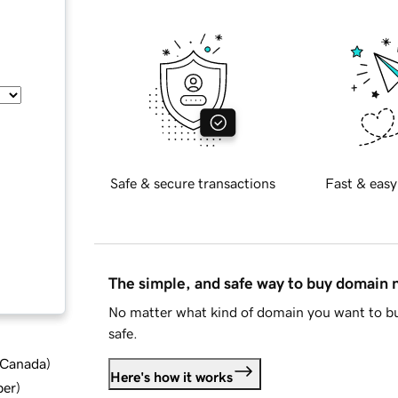
Safe & secure transactions
Fast & easy
The simple, and safe way to buy domain
No matter what kind of domain you want to bu
safe.
d Canada
)
Here's how it works
ber
)