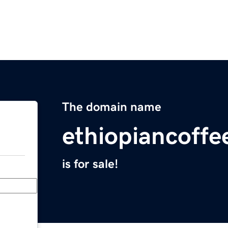
The domain name
ethiopiancoffe
is for sale!