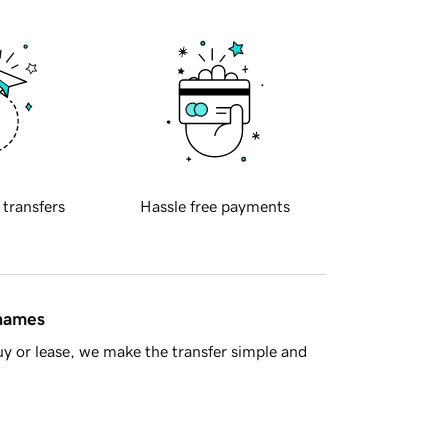
 transfers
Hassle free payments
 names
y or lease, we make the transfer simple and