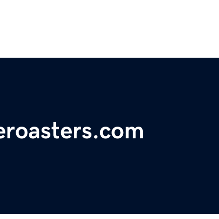
eroasters.com