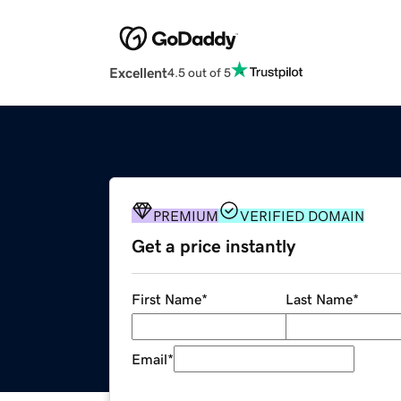
Excellent
4.5 out of 5
PREMIUM
VERIFIED DOMAIN
Get a price instantly
First Name
*
Last Name
*
Email
*