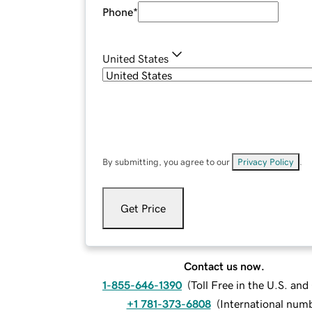
Phone
*
United States
By submitting, you agree to our
Privacy Policy
.
Get Price
Contact us now.
1-855-646-1390
(
Toll Free in the U.S. an
+1 781-373-6808
(
International num