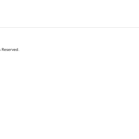
s Reserved.