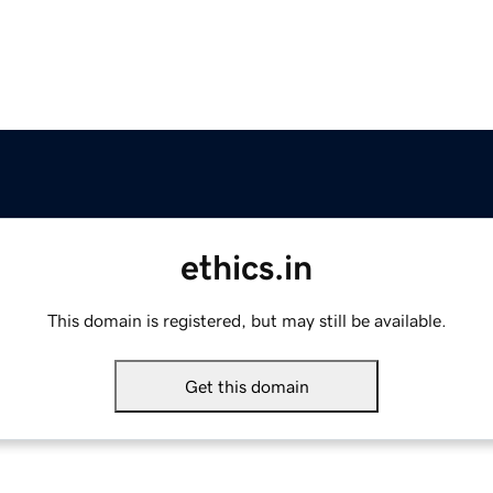
ethics.in
This domain is registered, but may still be available.
Get this domain