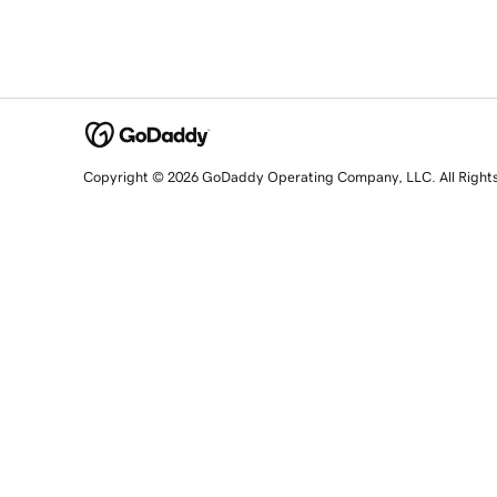
Copyright © 2026 GoDaddy Operating Company, LLC. All Right