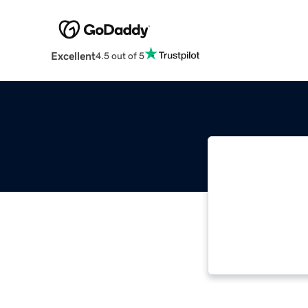
Excellent
4.5 out of 5