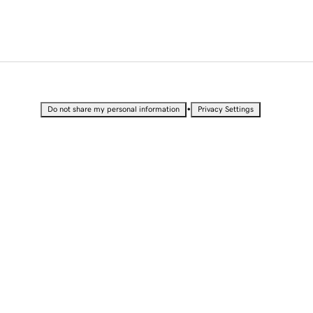
•
Do not share my personal information
Privacy Settings