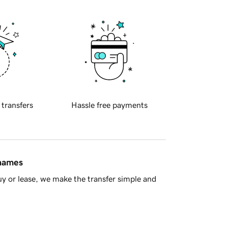
 transfers
Hassle free payments
 names
y or lease, we make the transfer simple and