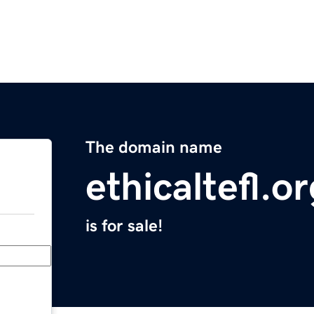
The domain name
ethicaltefl.o
is for sale!