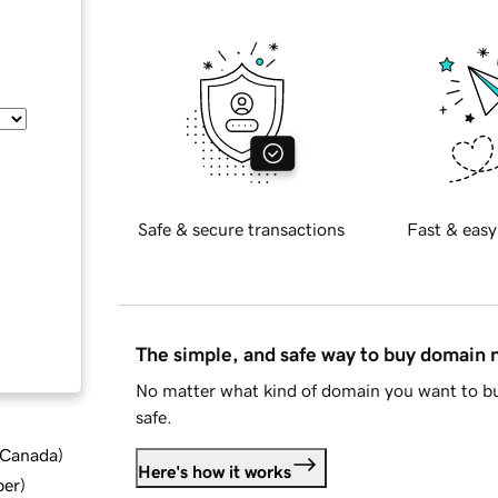
Safe & secure transactions
Fast & easy
The simple, and safe way to buy domain
No matter what kind of domain you want to bu
safe.
d Canada
)
Here's how it works
ber
)