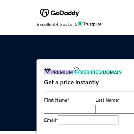
Excellent
4.5 out of 5
PREMIUM
VERIFIED DOMAIN
Get a price instantly
First Name
*
Last Name
*
Email
*