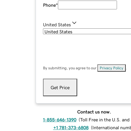
Phone
*
United States
By submitting, you agree to our
Privacy Policy
.
Get Price
Contact us now.
1-855-646-1390
(
Toll Free in the U.S. an
+1 781-373-6808
(
International num