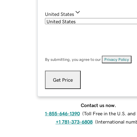
United States
By submitting, you agree to our
Privacy Policy
.
Get Price
Contact us now.
1-855-646-1390
(
Toll Free in the U.S. an
+1 781-373-6808
(
International num