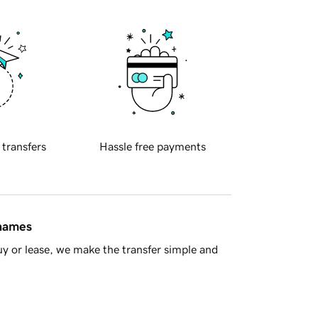
 transfers
Hassle free payments
 names
y or lease, we make the transfer simple and