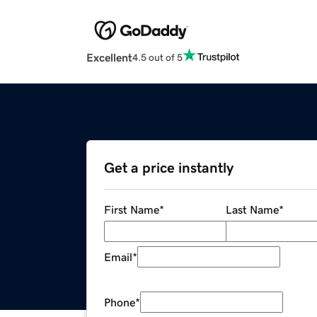
Excellent
4.5 out of 5
Get a price instantly
First Name
*
Last Name
*
Email
*
Phone
*