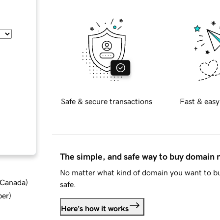
Safe & secure transactions
Fast & easy
The simple, and safe way to buy domain
No matter what kind of domain you want to bu
d Canada
)
safe.
ber
)
Here's how it works