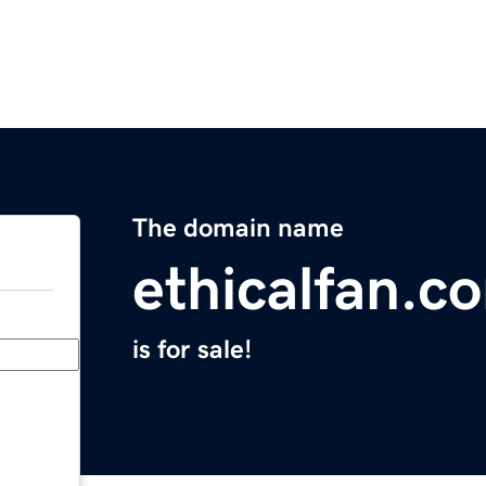
The domain name
ethicalfan.c
is for sale!