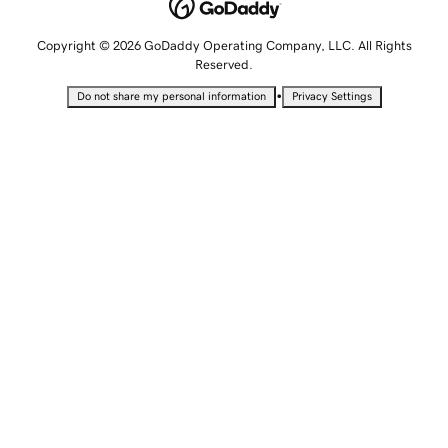
Copyright © 2026 GoDaddy Operating Company, LLC. All Rights
Reserved.
•
Do not share my personal information
Privacy Settings