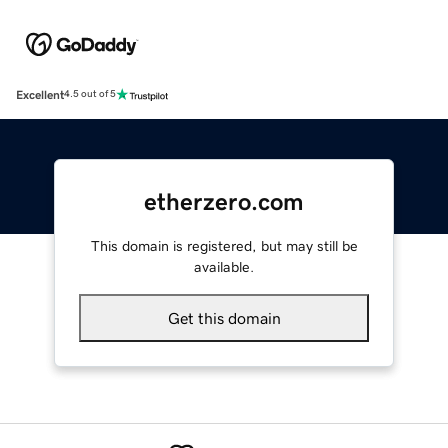
Excellent
4.5 out of 5
etherzero.com
This domain is registered, but may still be
available.
Get this domain