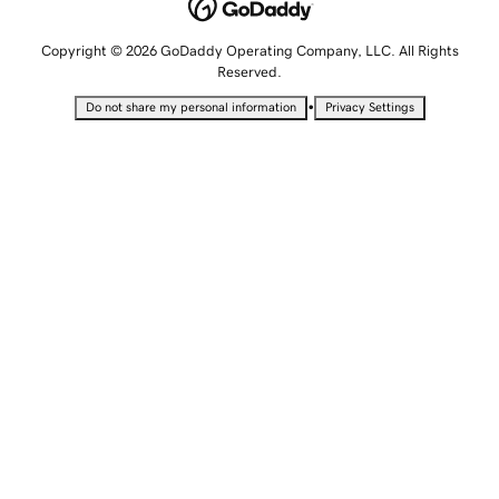
Copyright © 2026 GoDaddy Operating Company, LLC. All Rights
Reserved.
•
Do not share my personal information
Privacy Settings