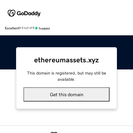
Excellent
4.5 out of 5
ethereumassets.xyz
This domain is registered, but may still be
available.
Get this domain