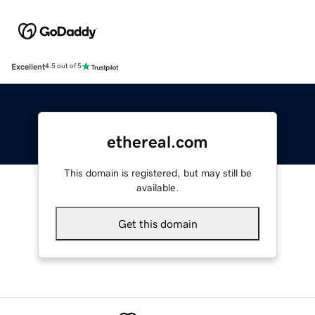
Excellent
4.5 out of 5
ethereal.com
This domain is registered, but may still be
available.
Get this domain