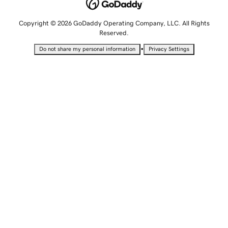
Copyright © 2026 GoDaddy Operating Company, LLC. All Rights
Reserved.
•
Do not share my personal information
Privacy Settings