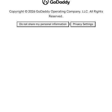
Copyright © 2026 GoDaddy Operating Company, LLC. All Rights
Reserved.
•
Do not share my personal information
Privacy Settings