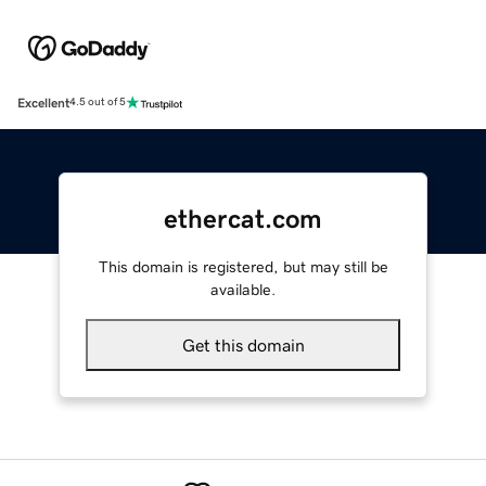
Excellent
4.5 out of 5
ethercat.com
This domain is registered, but may still be
available.
Get this domain