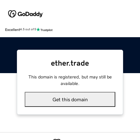
Excellent
4.5 out of 5
ether.trade
This domain is registered, but may still be
available.
Get this domain