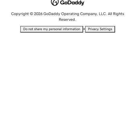
Copyright © 2026 GoDaddy Operating Company, LLC. All Rights
Reserved.
•
Do not share my personal information
Privacy Settings