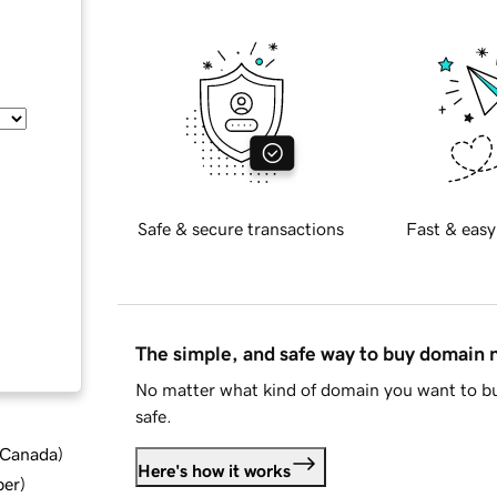
Safe & secure transactions
Fast & easy
The simple, and safe way to buy domain
No matter what kind of domain you want to bu
safe.
d Canada
)
Here's how it works
ber
)