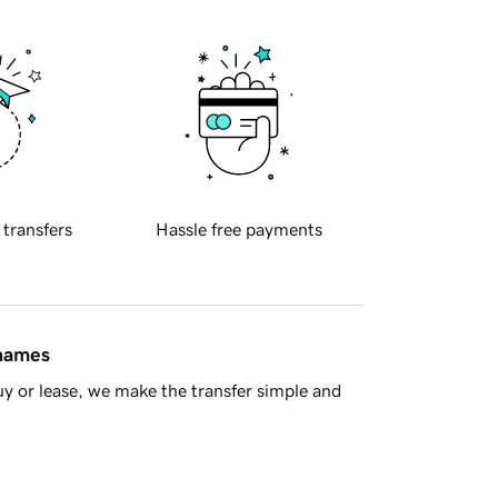
 transfers
Hassle free payments
 names
y or lease, we make the transfer simple and