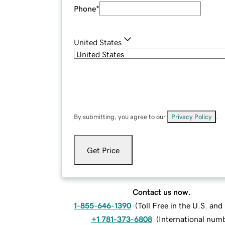
Phone
*
United States
By submitting, you agree to our
Privacy Policy
.
Get Price
Contact us now.
1-855-646-1390
(
Toll Free in the U.S. an
+1 781-373-6808
(
International num