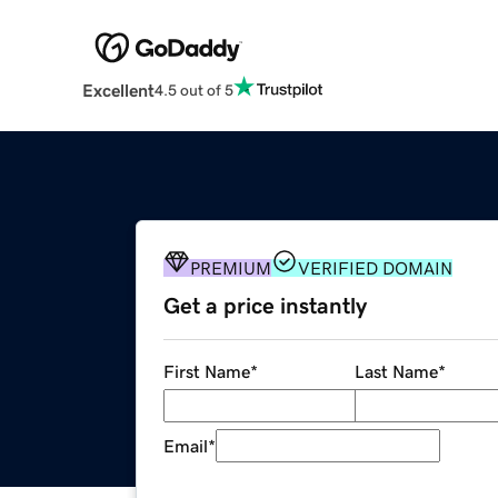
Excellent
4.5 out of 5
PREMIUM
VERIFIED DOMAIN
Get a price instantly
First Name
*
Last Name
*
Email
*