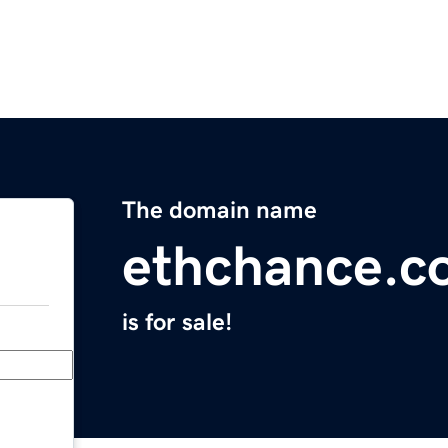
The domain name
ethchance.c
is for sale!