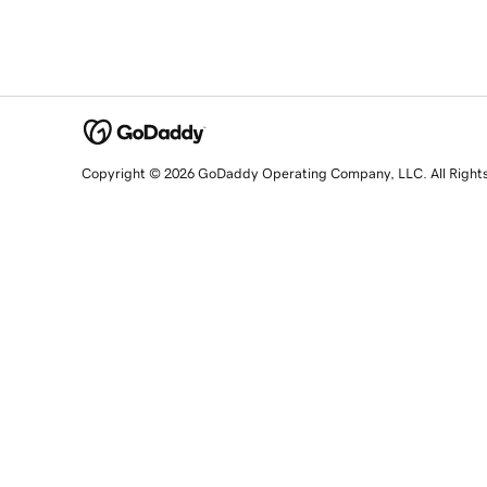
Copyright © 2026 GoDaddy Operating Company, LLC. All Right