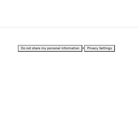
•
Do not share my personal information
Privacy Settings