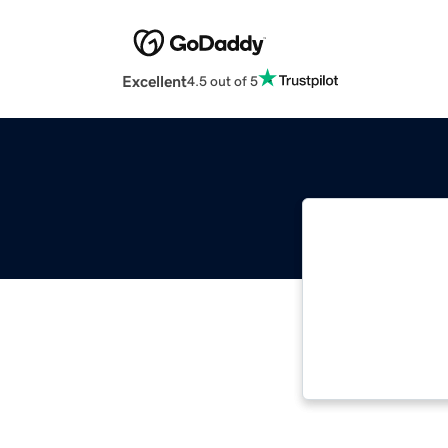
Excellent
4.5 out of 5