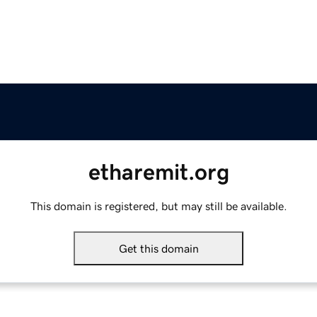
etharemit.org
This domain is registered, but may still be available.
Get this domain