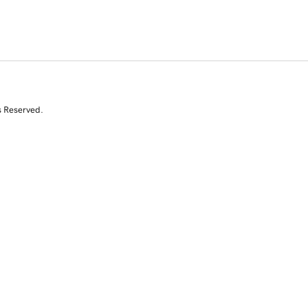
s Reserved.