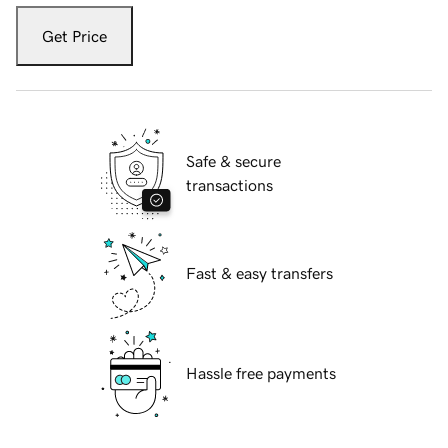
Get Price
Safe & secure
transactions
Fast & easy transfers
Hassle free payments