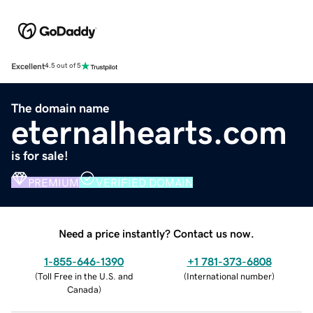
Excellent
4.5 out of 5
The domain name
eternalhearts.com
is for sale!
PREMIUM
VERIFIED DOMAIN
Need a price instantly? Contact us now.
1-855-646-1390
+1 781-373-6808
(
Toll Free in the U.S. and
(
International number
)
Canada
)