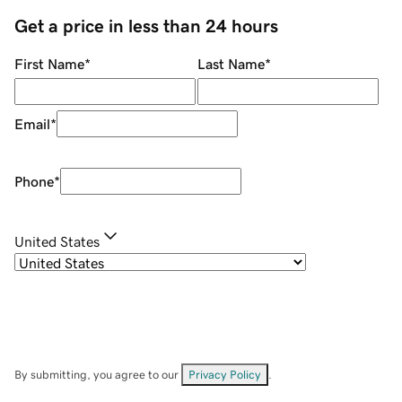
Get a price in less than 24 hours
First Name
*
Last Name
*
Email
*
Phone
*
United States
By submitting, you agree to our
Privacy Policy
.