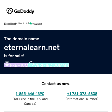
Excellent
4.5 out of 5
The domain name
eternalearn.net
is for sale!
PREMIUM
VERIFIED DOMAIN
Contact us now.
1-855-646-1390
+1 781-373-6808
(
Toll Free in the U.S. and
(
International number
)
Canada
)