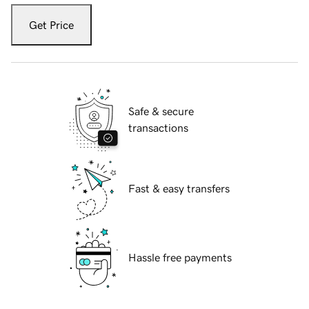
Get Price
Safe & secure
transactions
Fast & easy transfers
Hassle free payments