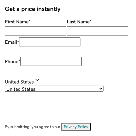
Get a price instantly
First Name
*
Last Name
*
Email
*
Phone
*
United States
By submitting, you agree to our
Privacy Policy
.