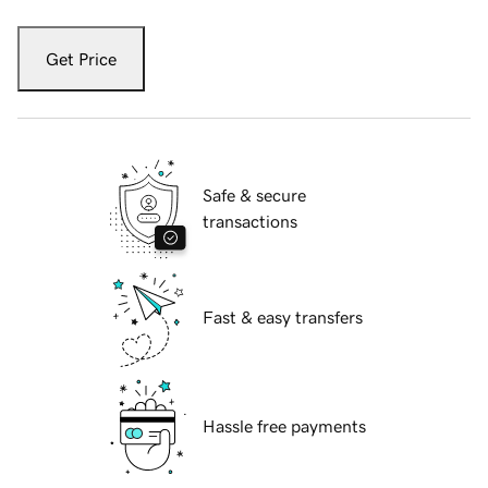
Get Price
Safe & secure
transactions
Fast & easy transfers
Hassle free payments