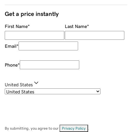
Get a price instantly
First Name
*
Last Name
*
Email
*
Phone
*
United States
By submitting, you agree to our
Privacy Policy
.