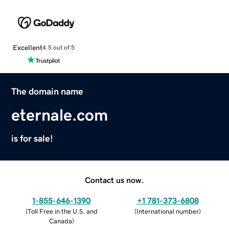
Excellent
4.5 out of 5
The domain name
eternale.com
is for sale!
Contact us now.
1-855-646-1390
+1 781-373-6808
(
Toll Free in the U.S. and
(
International number
)
Canada
)