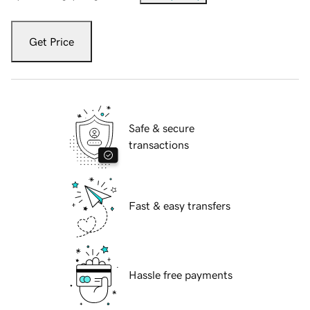
Get Price
Safe & secure
transactions
Fast & easy transfers
Hassle free payments