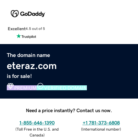
Excellent
4.5 out of 5
The domain name
eteraz.com
is for sale!
PREMIUM
VERIFIED DOMAIN
Need a price instantly? Contact us now.
1-855-646-1390
+1 781-373-6808
(
Toll Free in the U.S. and
(
International number
)
Canada
)