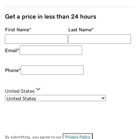
Get a price in less than 24 hours
First Name
*
Last Name
*
Email
*
Phone
*
United States
By submitting, you agree to our
Privacy Policy
.