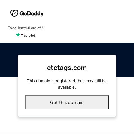
Excellent
4.5 out of 5
etctags.com
This domain is registered, but may still be
available.
Get this domain