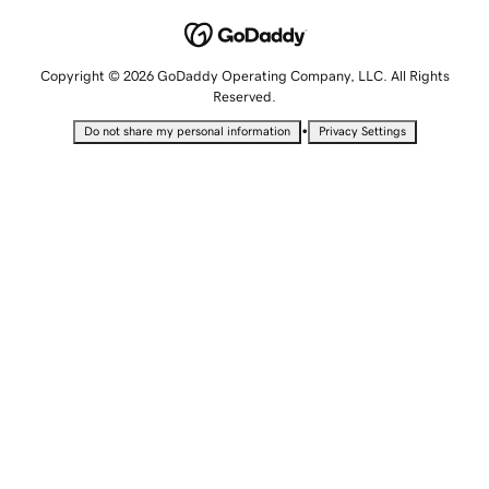
Copyright © 2026 GoDaddy Operating Company, LLC. All Rights
Reserved.
•
Do not share my personal information
Privacy Settings