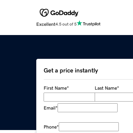
Excellent
4.5 out of 5
Get a price instantly
First Name
*
Last Name
*
Email
*
Phone
*