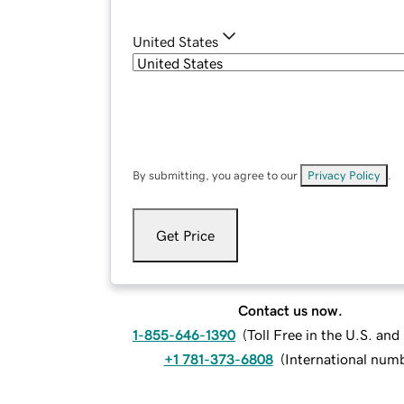
United States
By submitting, you agree to our
Privacy Policy
.
Get Price
Contact us now.
1-855-646-1390
(
Toll Free in the U.S. an
+1 781-373-6808
(
International num