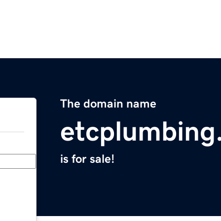
The domain name
etcplumbing
is for sale!