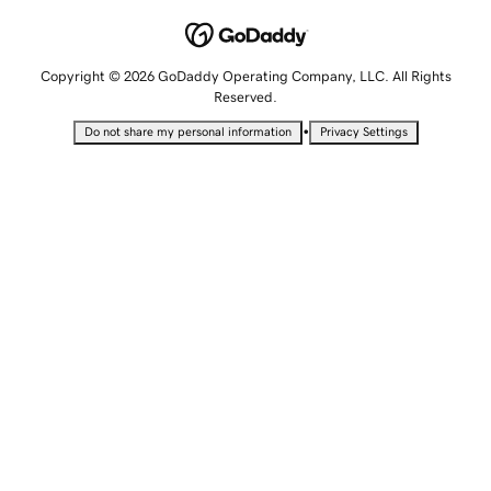
Copyright © 2026 GoDaddy Operating Company, LLC. All Rights
Reserved.
•
Do not share my personal information
Privacy Settings