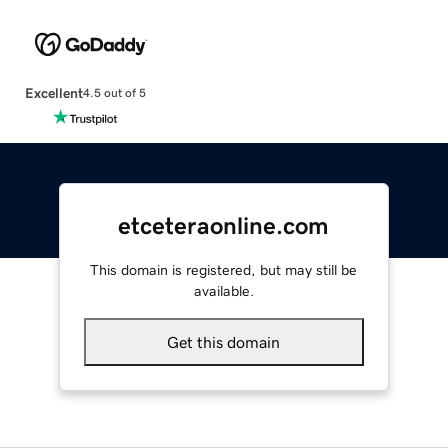
Excellent
4.5 out of 5
etceteraonline.com
This domain is registered, but may still be
available.
Get this domain