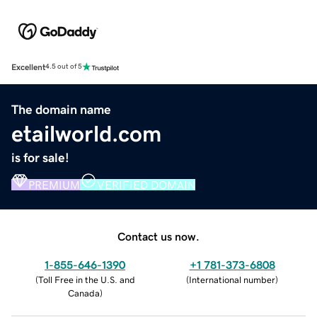
Excellent
4.5 out of 5
The domain name
etailworld.com
is for sale!
PREMIUM
VERIFIED DOMAIN
Contact us now.
1-855-646-1390
+1 781-373-6808
(
Toll Free in the U.S. and
(
International number
)
Canada
)