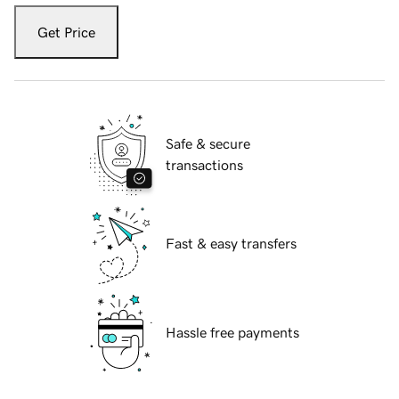
Get Price
Safe & secure
transactions
Fast & easy transfers
Hassle free payments