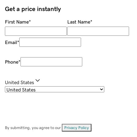
Get a price instantly
First Name
*
Last Name
*
Email
*
Phone
*
United States
By submitting, you agree to our
Privacy Policy
.