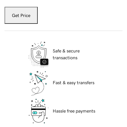
Get Price
Safe & secure
transactions
Fast & easy transfers
Hassle free payments