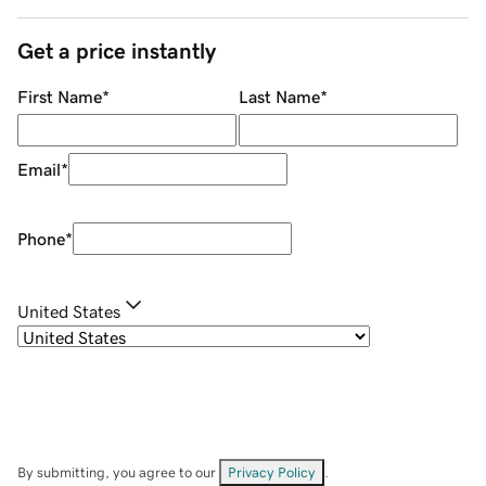
Get a price instantly
First Name
*
Last Name
*
Email
*
Phone
*
United States
By submitting, you agree to our
Privacy Policy
.