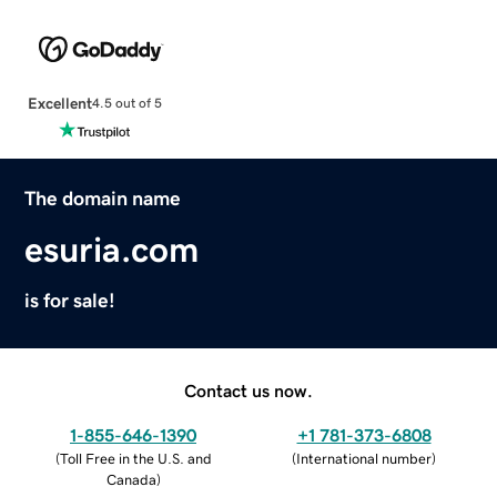
Excellent
4.5 out of 5
The domain name
esuria.com
is for sale!
Contact us now.
1-855-646-1390
+1 781-373-6808
(
Toll Free in the U.S. and
(
International number
)
Canada
)