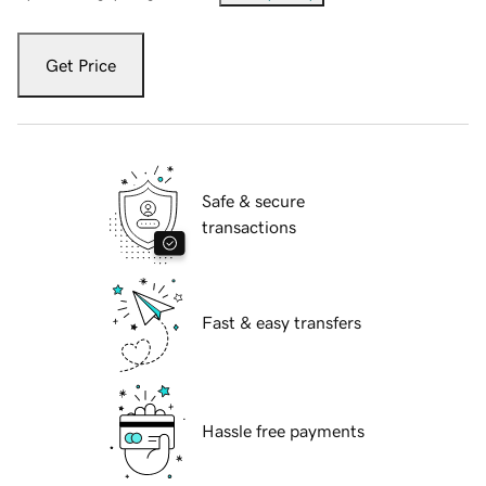
Get Price
Safe & secure
transactions
Fast & easy transfers
Hassle free payments