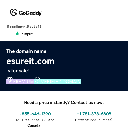
Excellent
4.5 out of 5
The domain name
esureit.com
is for sale!
PREMIUM
VERIFIED DOMAIN
Need a price instantly? Contact us now.
1-855-646-1390
+1 781-373-6808
(
Toll Free in the U.S. and
(
International number
)
Canada
)