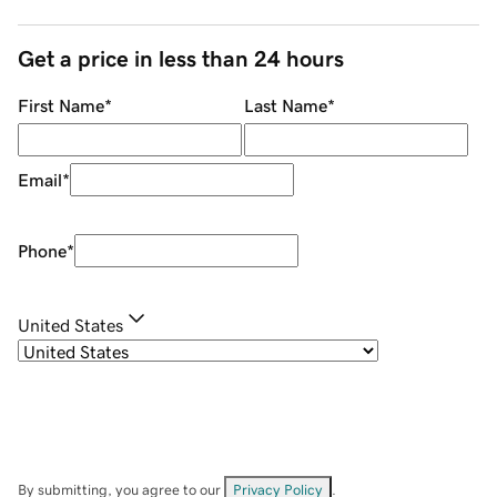
Get a price in less than 24 hours
First Name
*
Last Name
*
Email
*
Phone
*
United States
By submitting, you agree to our
Privacy Policy
.