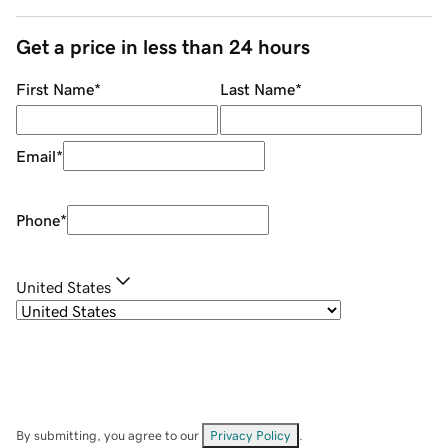
Get a price in less than 24 hours
First Name
*
Last Name
*
Email
*
Phone
*
United States
By submitting, you agree to our
Privacy Policy
.