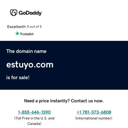
Excellent
4.5 out of 5
The domain name
estuyo.com
is for sale!
Need a price instantly? Contact us now.
1-855-646-1390
+1 781-373-6808
(
Toll Free in the U.S. and
(
International number
)
Canada
)