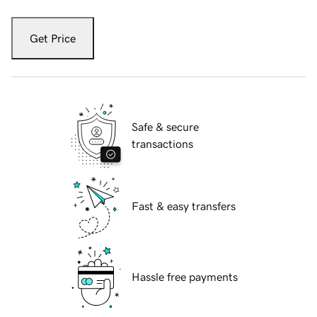
Get Price
Safe & secure
transactions
Fast & easy transfers
Hassle free payments