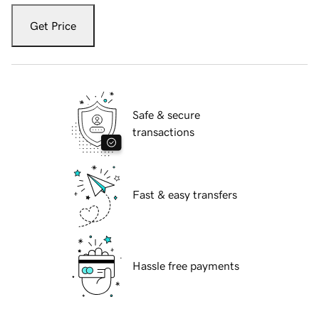
Get Price
Safe & secure
transactions
Fast & easy transfers
Hassle free payments