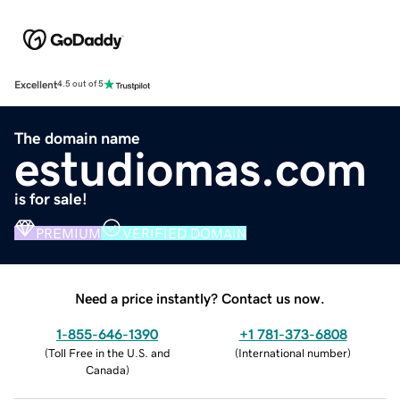
Excellent
4.5 out of 5
The domain name
estudiomas.com
is for sale!
PREMIUM
VERIFIED DOMAIN
Need a price instantly? Contact us now.
1-855-646-1390
+1 781-373-6808
(
Toll Free in the U.S. and
(
International number
)
Canada
)