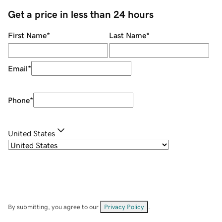
Get a price in less than 24 hours
First Name
*
Last Name
*
Email
*
Phone
*
United States
By submitting, you agree to our
Privacy Policy
.