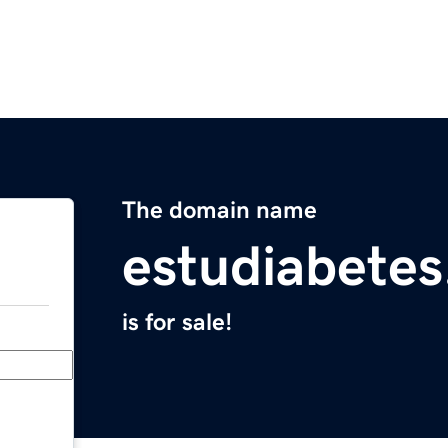
The domain name
estudiabete
is for sale!