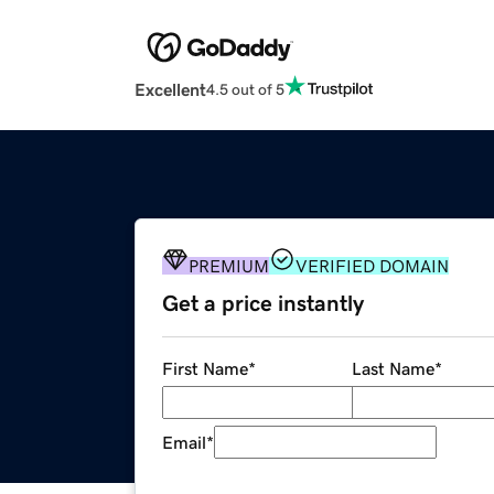
Excellent
4.5 out of 5
PREMIUM
VERIFIED DOMAIN
Get a price instantly
First Name
*
Last Name
*
Email
*