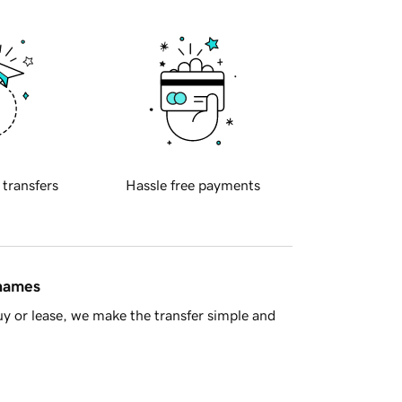
 transfers
Hassle free payments
 names
y or lease, we make the transfer simple and