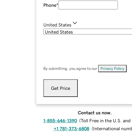
Phone
*
United States
By submitting, you agree to our
Privacy Policy
.
Get Price
Contact us now.
1-855-646-1390
(
Toll Free in the U.S. an
+1 781-373-6808
(
International num