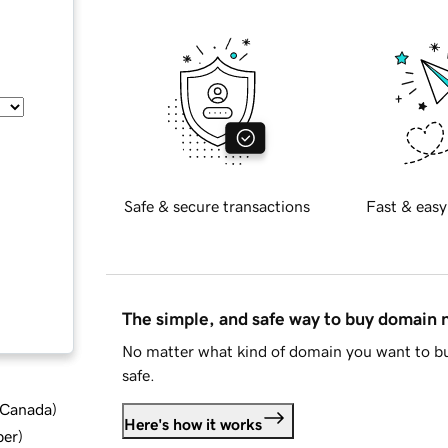
Safe & secure transactions
Fast & easy
The simple, and safe way to buy domain
No matter what kind of domain you want to bu
safe.
d Canada
)
Here's how it works
ber
)