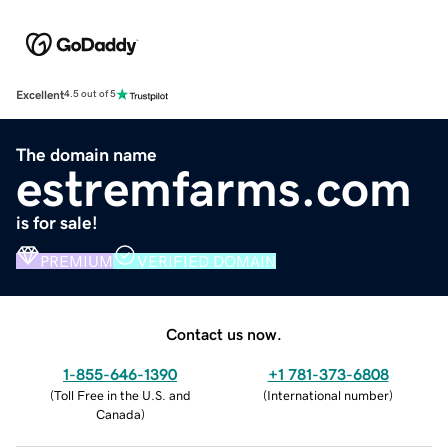
Excellent
4.5 out of 5
The domain name
estremfarms.com
is for sale!
PREMIUM
VERIFIED DOMAIN
Contact us now.
1-855-646-1390
+1 781-373-6808
(
Toll Free in the U.S. and
(
International number
)
Canada
)