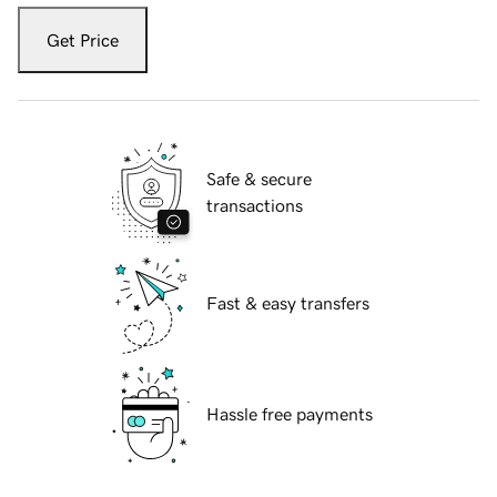
Get Price
Safe & secure
transactions
Fast & easy transfers
Hassle free payments