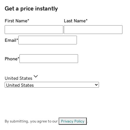
Get a price instantly
First Name
*
Last Name
*
Email
*
Phone
*
United States
By submitting, you agree to our
Privacy Policy
.