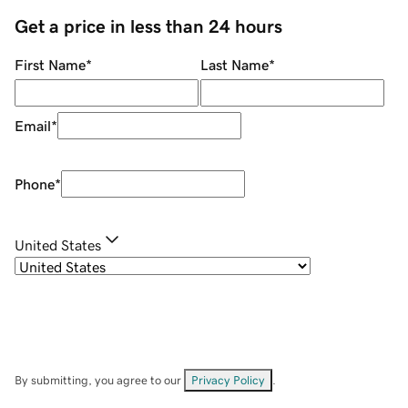
Get a price in less than 24 hours
First Name
*
Last Name
*
Email
*
Phone
*
United States
By submitting, you agree to our
Privacy Policy
.