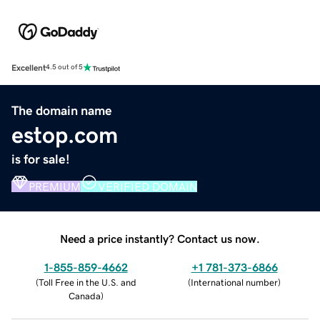
Excellent
4.5 out of 5
The domain name
estop.com
is for sale!
PREMIUM
VERIFIED DOMAIN
Need a price instantly? Contact us now.
1-855-859-4662
+1 781-373-6866
(
Toll Free in the U.S. and
(
International number
)
Canada
)