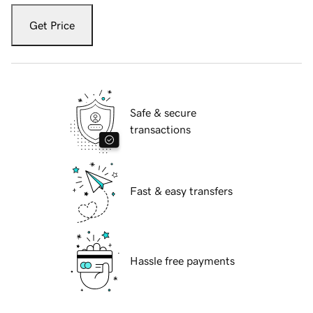
Get Price
Safe & secure
transactions
Fast & easy transfers
Hassle free payments