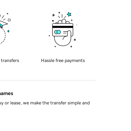
 transfers
Hassle free payments
 names
y or lease, we make the transfer simple and