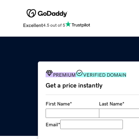
Excellent
4.5 out of 5
PREMIUM
VERIFIED DOMAIN
Get a price instantly
First Name
*
Last Name
*
Email
*