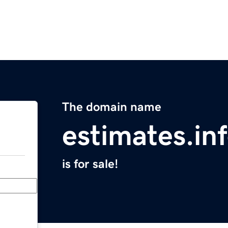
The domain name
estimates.in
is for sale!