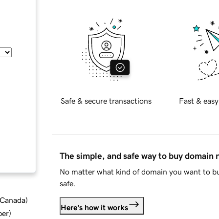
Safe & secure transactions
Fast & easy
The simple, and safe way to buy domain
No matter what kind of domain you want to bu
safe.
d Canada
)
Here's how it works
ber
)