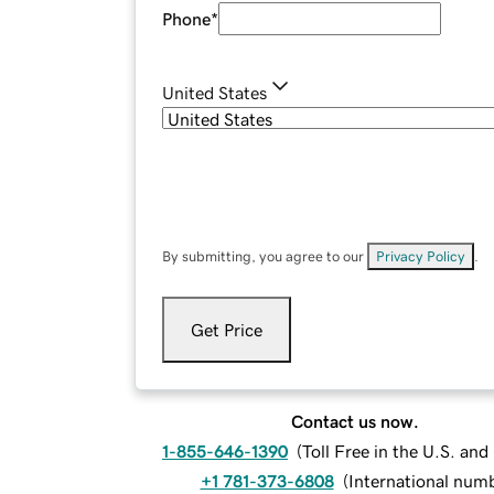
Phone
*
United States
By submitting, you agree to our
Privacy Policy
.
Get Price
Contact us now.
1-855-646-1390
(
Toll Free in the U.S. an
+1 781-373-6808
(
International num