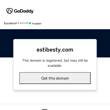
Excellent
4.5 out of 5
estibesty.com
This domain is registered, but may still be
available.
Get this domain