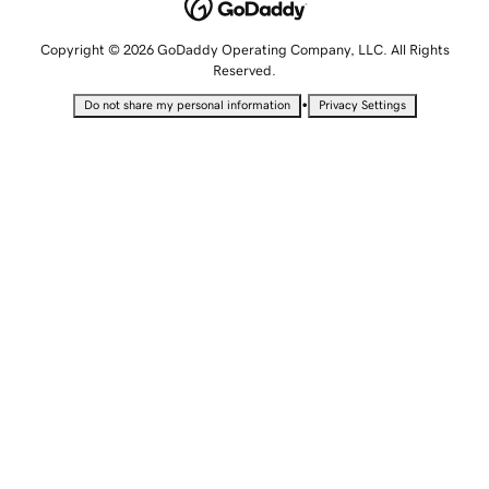
Copyright © 2026 GoDaddy Operating Company, LLC. All Rights
Reserved.
•
Do not share my personal information
Privacy Settings